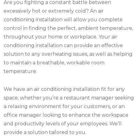
Are you fighting a constant battle between
excessively hot or extremely cold? An air
conditioning installation will allow you complete
control in finding the perfect, ambient temperature,
throughout your home or workplace. Your air
conditioning installation can provide an effective
solution to any overheating issues, as well as helping
to maintain a breathable, workable room
temperature.
We have an air conditioning installation fit for any
space, whether you’re a restaurant manager seeking
a relaxing environment for your customers, or an
office manager looking to enhance the workspace
and productivity levels of your employees. We’ll
provide a solution tailored to you.