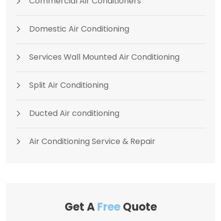
Commercial Air Conditioners
Domestic Air Conditioning
Services Wall Mounted Air Conditioning
Split Air Conditioning
Ducted Air conditioning
Air Conditioning Service & Repair
Get A
Free
Quote