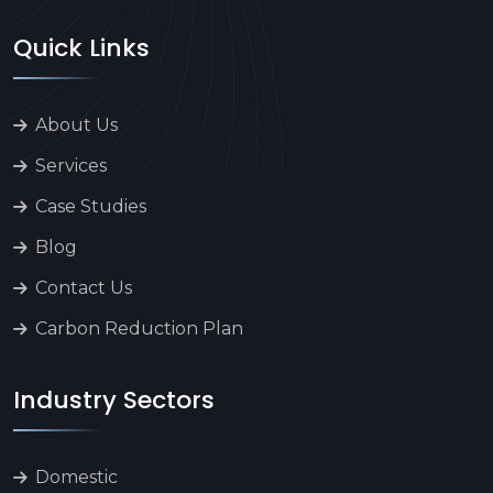
Quick Links
About Us
Services
Case Studies
Blog
Contact Us
Carbon Reduction Plan
Industry Sectors
Domestic