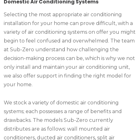
Domestic Air Conditioning Systems
Selecting the most appropriate air conditioning
installation for your home can prove difficult, with a
variety of air conditioning systems on offer you might
begin to feel confused and overwhelmed. The team
at Sub-Zero understand how challenging the
decision-making process can be, which is why we not
only install and maintain your air conditioning unit,
we also offer support in finding the right model for
your home.
We stock a variety of domestic air conditioning
systems; each possesses a range of benefits and
drawbacks. The models Sub-Zero currently
distributes are as follows: wall mounted air
conditioners, ducted air conditioners, split air