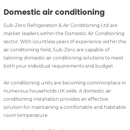
Domestic air conditioning
Sub-Zero Refrigeration & Air Conditioning Ltd are
market leaders within the Domestic Air Conditioning
sector. With countless years of experience within the
air conditioning field, Sub-Zero are capable of
tailoring domestic air conditioning solutions to meet
both your individual requirements and budget.
Air conditioning units are becoming commonplace in
numerous households UK wide. A domestic air
conditioning installation provides an effective
solution for maintaining a comfortable and habitable
room temperature.