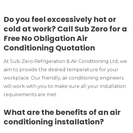
Do you feel excessively hot or
cold at work? Call Sub Zero for a
Free No Obligation Air
Conditioning Quotation
At Sub-Zero Refrigeration & Air Conditioning Ltd, we
aim to provide the desired temperature for your
workplace. Our friendly, air conditioning engineers
will work with you to make sure all your installation
requirements are met.
What are the benefits of an air
conditioning installation?