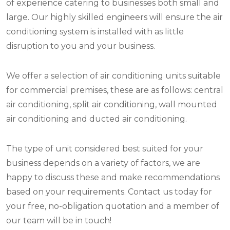
of experience catering to businesses both small and
large. Our highly skilled engineers will ensure the air
conditioning system is installed with as little
disruption to you and your business.
We offer a selection of air conditioning units suitable
for commercial premises, these are as follows: central
air conditioning, split air conditioning, wall mounted
air conditioning and ducted air conditioning.
The type of unit considered best suited for your
business depends on a variety of factors, we are
happy to discuss these and make recommendations
based on your requirements. Contact us today for
your free, no-obligation quotation and a member of
our team will be in touch!