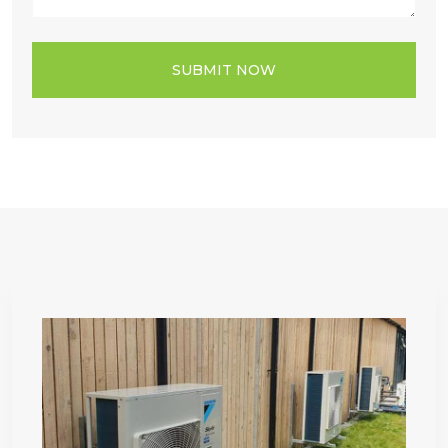
SUBMIT NOW