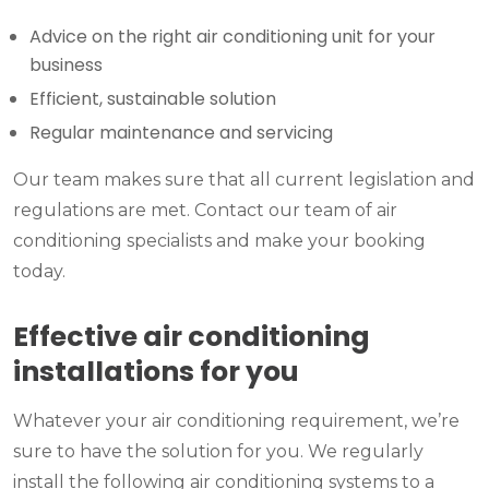
Advice on the right air conditioning unit for your
business
Efficient, sustainable solution
Regular maintenance and servicing
Our team makes sure that all current legislation and
regulations are met. Contact our team of air
conditioning specialists and make your booking
today.
Effective air conditioning
installations for you
Whatever your air conditioning requirement, we’re
sure to have the solution for you. We regularly
install the following air conditioning systems to a