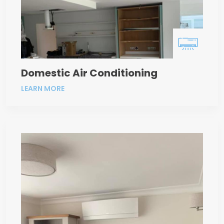
Domestic Air Conditioning
LEARN MORE