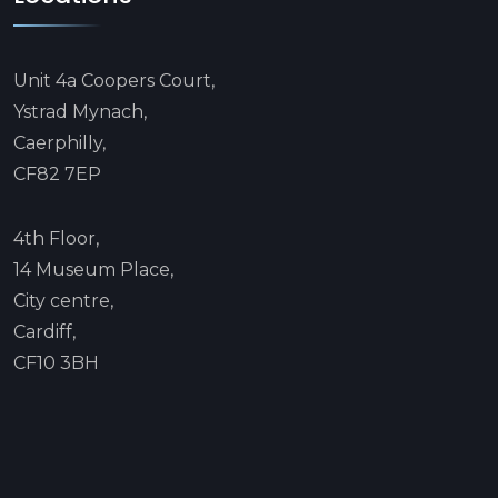
Unit 4a Coopers Court,
Ystrad Mynach,
Caerphilly,
CF82 7EP
4th Floor,
14 Museum Place,
City centre,
Cardiff,
CF10 3BH