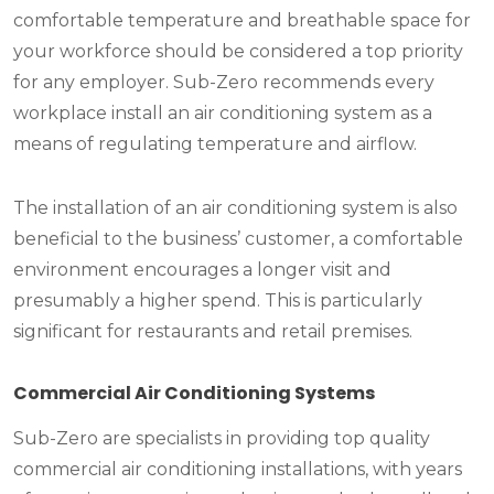
comfortable temperature and breathable space for
your workforce should be considered a top priority
for any employer. Sub-Zero recommends every
workplace install an air conditioning system as a
means of regulating temperature and airflow.
The installation of an air conditioning system is also
beneficial to the business’ customer, a comfortable
environment encourages a longer visit and
presumably a higher spend. This is particularly
significant for restaurants and retail premises.
Commercial Air Conditioning Systems
Sub-Zero are specialists in providing top quality
commercial air conditioning installations, with years