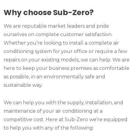
Why choose Sub-Zero?
We are reputable market leaders and pride
ourselves on complete customer satisfaction.
Whether you’re looking to install a complete air
conditioning system for your office or require a few
repairs on your existing models, we can help. We are
here to keep your business premises as comfortable
as possible, in an environmentally safe and
sustainable way.
We can help you with the supply, installation, and
maintenance of your air conditioning at a
competitive cost. Here at Sub-Zero we’re equipped
to help you with any of the following: