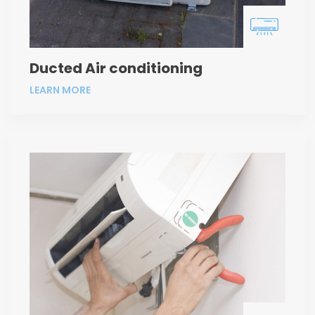
Ducted Air conditioning
LEARN MORE