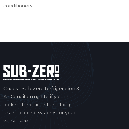
conditioners.
Choose Sub-Zero Refrigeration &
Air Conditioning Ltd if you are
looking for efficient and long-
lasting cooling systems for your
workplace.