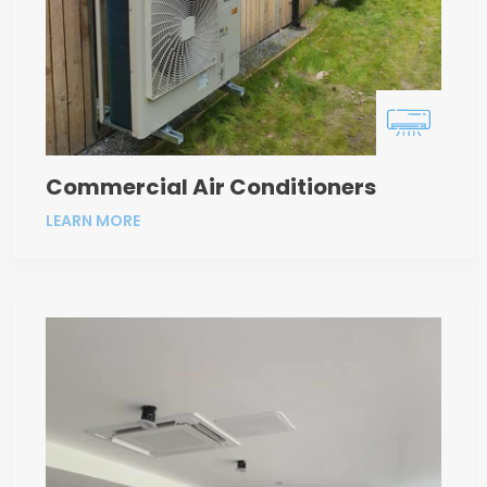
Commercial Air Conditioners
LEARN MORE