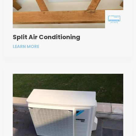
Split Air Conditioning
LEARN MORE