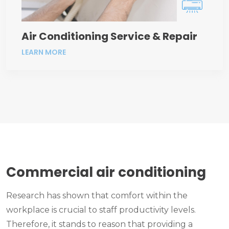
Air Conditioning Service & Repair
LEARN MORE
Commercial air conditioning
Research has shown that comfort within the
workplace is crucial to staff productivity levels.
Therefore, it stands to reason that providing a