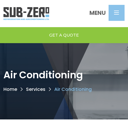
MENU
GET A QUOTE
Air Conditioning
Home
Services
Air Conditioning