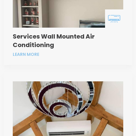
Services Wall Mounted Air
Conditioning
LEARN MORE