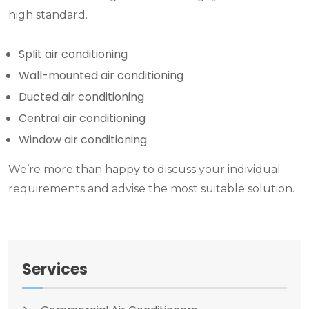
high standard.
Split air conditioning
Wall-mounted air conditioning
Ducted air conditioning
Central air conditioning
Window air conditioning
We’re more than happy to discuss your individual
requirements and advise the most suitable solution.
Services