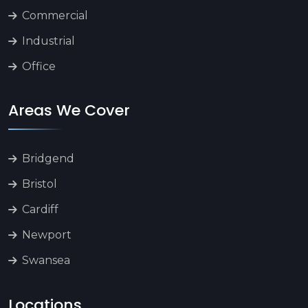
Commercial
Industrial
Office
Areas We Cover
Bridgend
Bristol
Cardiff
Newport
Swansea
Locations