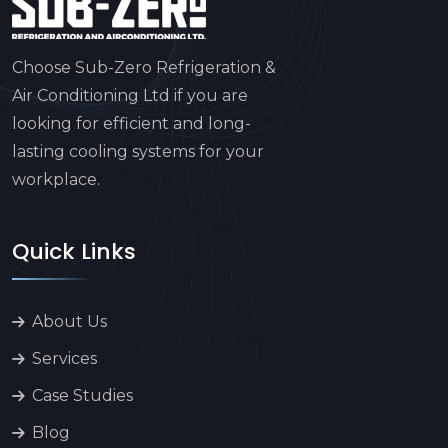
Choose Sub-Zero Refrigeration &
Air Conditioning Ltd if you are
looking for efficient and long-
lasting cooling systems for your
workplace.
Quick Links
About Us
Services
Case Studies
Blog