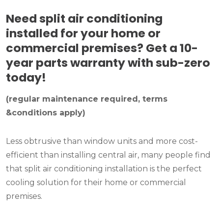
Need split air conditioning
installed for your home or
commercial premises? Get a 10-
year parts warranty with sub-zero
today!
(regular maintenance required, terms
&conditions apply)
Less obtrusive than window units and more cost-
efficient than installing central air, many people find
that split air conditioning installation is the perfect
cooling solution for their home or commercial
premises.