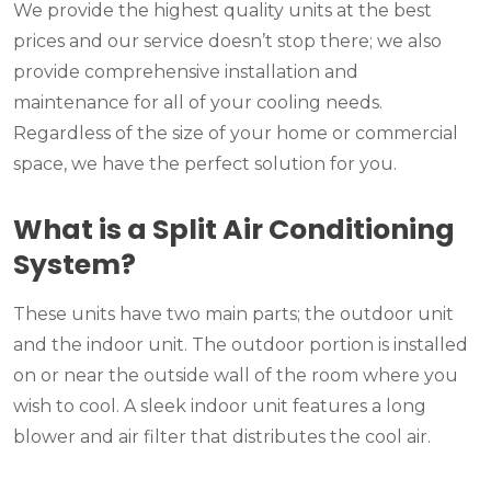
We provide the highest quality units at the best
prices and our service doesn’t stop there; we also
provide comprehensive installation and
maintenance for all of your cooling needs.
Regardless of the size of your home or commercial
space, we have the perfect solution for you.
What is a Split Air Conditioning
System?
These units have two main parts; the outdoor unit
and the indoor unit. The outdoor portion is installed
on or near the outside wall of the room where you
wish to cool. A sleek indoor unit features a long
blower and air filter that distributes the cool air.