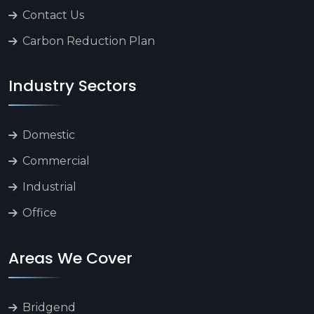
Contact Us
Carbon Reduction Plan
Industry Sectors
Domestic
Commercial
Industrial
Office
Areas We Cover
Bridgend