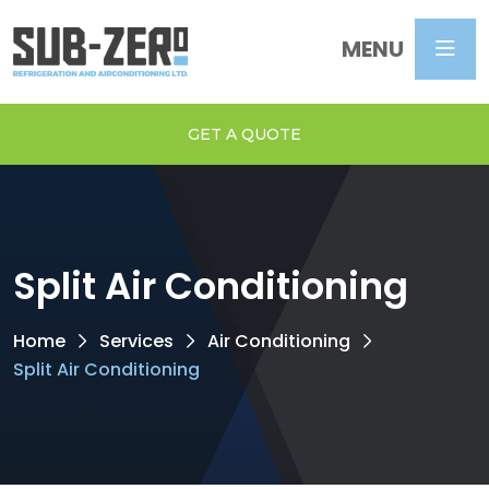
MENU
GET A QUOTE
Split Air Conditioning
Home
Services
Air Conditioning
Split Air Conditioning