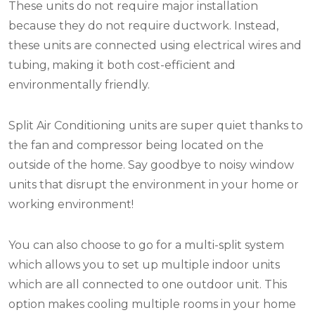
These units do not require major installation
because they do not require ductwork. Instead,
these units are connected using electrical wires and
tubing, making it both cost-efficient and
environmentally friendly.
Split Air Conditioning units are super quiet thanks to
the fan and compressor being located on the
outside of the home. Say goodbye to noisy window
units that disrupt the environment in your home or
working environment!
You can also choose to go for a multi-split system
which allows you to set up multiple indoor units
which are all connected to one outdoor unit. This
option makes cooling multiple rooms in your home