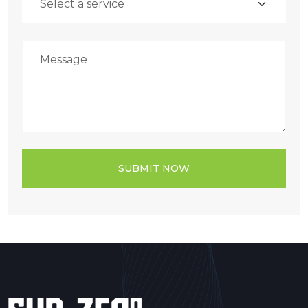
SUBMIT NOW