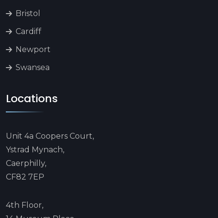
Bristol
Cardiff
Newport
Swansea
Locations
Unit 4a Coopers Court,
Ystrad Mynach,
Caerphilly,
CF82 7EP
4th Floor,