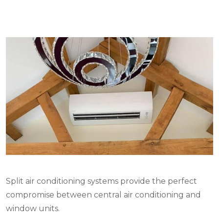
Split air conditioning systems provide the perfect
compromise between central air conditioning and
window units.