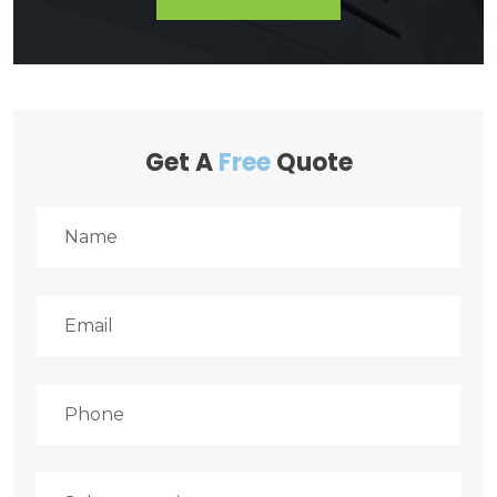
Get A
Free
Quote