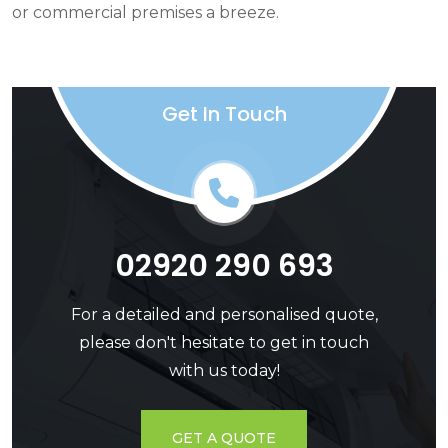
or commercial premises a breeze.
Get In Touch
02920 290 693
For a detailed and personalised quote,
please don't hesitate to get in touch
with us today!
GET A QUOTE