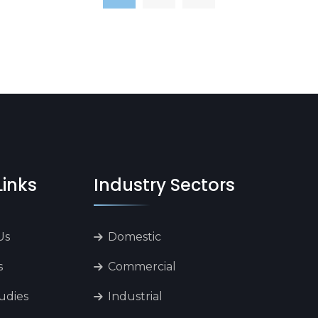
Links
Industry Sectors
Us
Domestic
s
Commercial
udies
Industrial