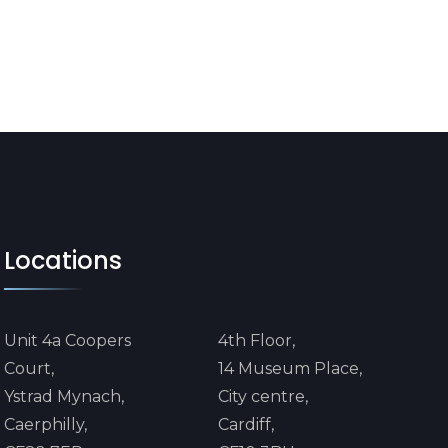
Locations
Unit 4a Coopers
4th Floor,
Court,
14 Museum Place,
Ystrad Mynach,
City centre,
Caerphilly,
Cardiff,