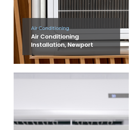
Air Conditioning
Air Conditioning
Installation, Newport