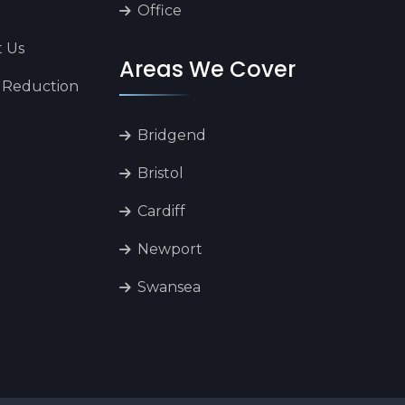
Office
t Us
Areas We Cover
 Reduction
Bridgend
Bristol
Cardiff
Newport
Swansea