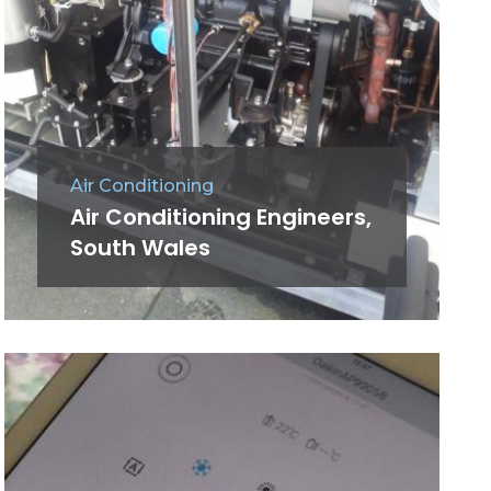
Air Conditioning
Air Conditioning Engineers,
South Wales