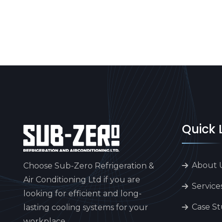
Quick 
About 
Choose Sub-Zero Refrigeration &
Air Conditioning Ltd if you are
Service
looking for efficient and long-
Case St
lasting cooling systems for your
workplace.