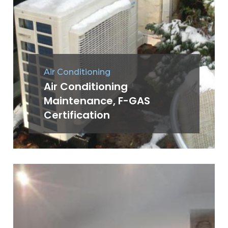
Air Conditioning
Air Conditioning
Maintenance, F-GAS
Certification