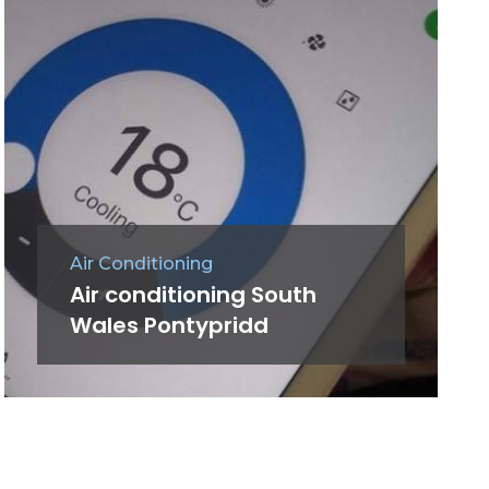
Air Conditioning
Air conditioning South
Wales Pontypridd