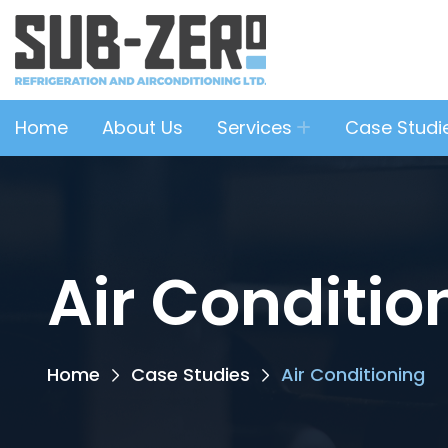
Home
About Us
Services
Case Studi
Air Conditio
Home
Case Studies
Air Conditioning