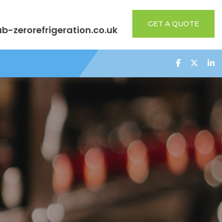
GET A QUOTE
b-zerorefrigeration.co.uk