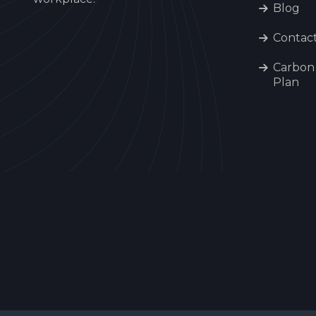
Blog
Contac
Carbon
Plan