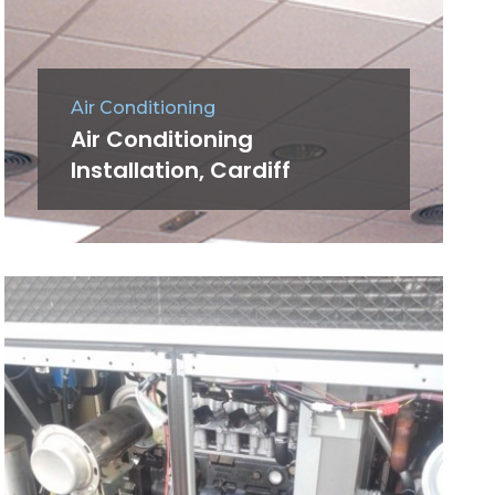
Air Conditioning
Air Conditioning
Installation, Cardiff