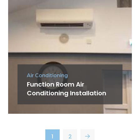
Air Conditioning
Function Room Air
Conditioning Installation
1
2