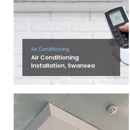
Air Conditioning
Air Conditioning
Installation, Swansea