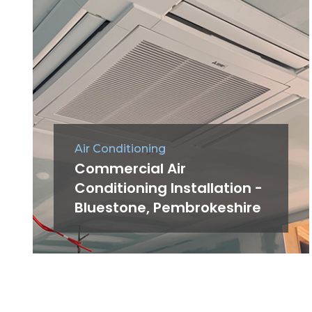
Air Conditioning
Commercial Air
Conditioning Installation -
Bluestone, Pembrokeshire