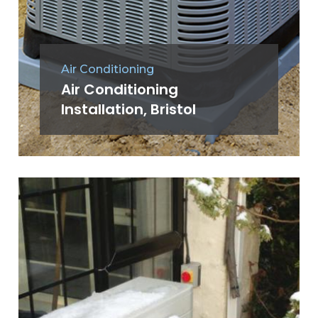
Air Conditioning
Air Conditioning
Installation, Bristol