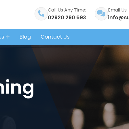
Call Us Any Time:
Email Us:
02920 290 693
info@su
es
Blog
Contact Us
ning